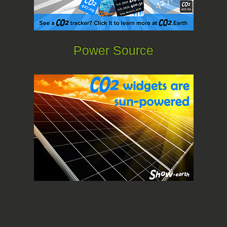
Power Source