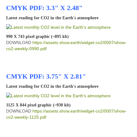
CMYK PDF: 3.3" X 2.48"
Latest reading for CO2 in the Earth's atmosphere
990 X 743 pixel graphic (~895 kb)
DOWNLOAD
https://assets.show.earth/widget-co2/0007/show-
co2-weekly-0990.pdf
CMYK PDF: 3.75" X 2.81"
Latest reading for CO2 in the Earth's atmosphere
1125 X 844 pixel graphic (~930 kb)
DOWNLOAD
https://assets.show.earth/widget-co2/0007/show-
co2-weekly-1125.pdf