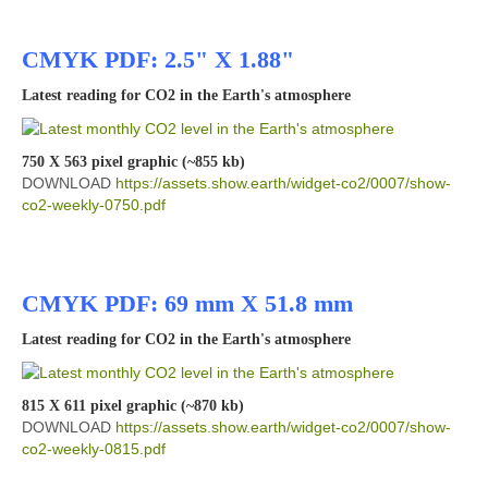
CMYK PDF: 2.5" X 1.88"
Latest reading for CO2 in the Earth's atmosphere
750 X 563 pixel graphic (~855 kb)
DOWNLOAD
https://assets.show.earth/widget-co2/0007/show-
co2-weekly-0750.pdf
CMYK PDF: 69 mm X 51.8 mm
Latest reading for CO2 in the Earth's atmosphere
815 X 611 pixel graphic (~870 kb)
DOWNLOAD
https://assets.show.earth/widget-co2/0007/show-
co2-weekly-0815.pdf