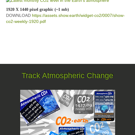
1920 X 1440 pixel graphic (~1 mb)
DOWNLOAD
https://assets.show.earth/widget-co2/0007/show-
co2-weekly-1920.pdf
Track Atmospheric Change