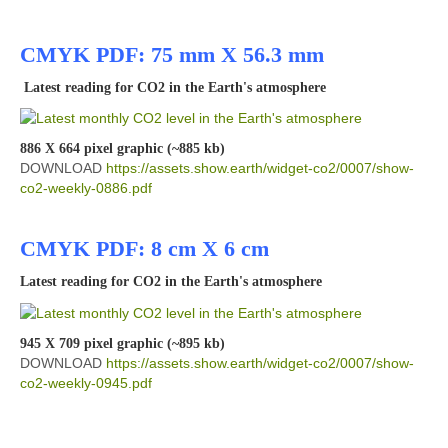
CMYK PDF: 75 mm X 56.3 mm
Latest reading for CO2 in the Earth's atmosphere
886 X 664 pixel graphic (~885 kb)
DOWNLOAD
https://assets.show.earth/widget-co2/0007/show-
co2-weekly-0886.pdf
CMYK PDF: 8 cm X 6 cm
Latest reading for CO2 in the Earth's atmosphere
945 X 709 pixel graphic (~895 kb)
DOWNLOAD
https://assets.show.earth/widget-co2/0007/show-
co2-weekly-0945.pdf