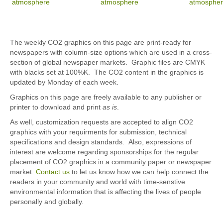
The weekly CO2 graphics on this page are print-ready for
newspapers with column-size options which are used in a cross-
section of global newspaper markets. Graphic files are CMYK
with blacks set at 100%K. The CO2 content in the graphics is
updated by Monday of each week.
Graphics on this page are freely available to any publisher or
printer to download and print
as is
.
As well, customization requests are accepted to align CO2
graphics with your requirments for submission, technical
specifications and design standards. Also, expressions of
interest are welcome regarding sponsorships for the regular
placement of CO2 graphics in a community paper or newspaper
market.
Contact us
to let us know how we can help connect the
readers in your community and world with time-senstive
environmental information that is affecting the lives of people
personally and globally.