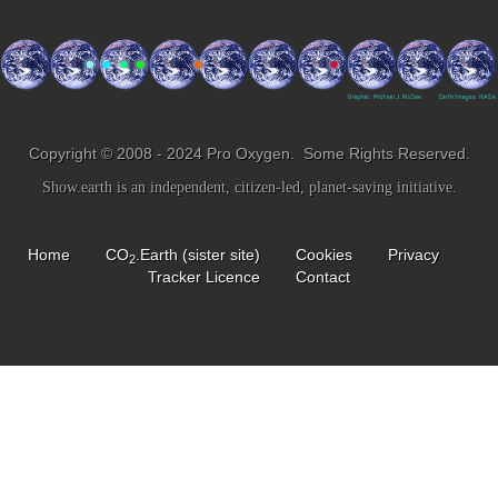
Copyright © 2008 - 2024 Pro Oxygen. Some Rights Reserved.
Show.earth is an independent, citizen-led, planet-saving initiative.
Home
CO
.Earth (sister site)
Cookies
Privacy
2
Tracker Licence
Contact