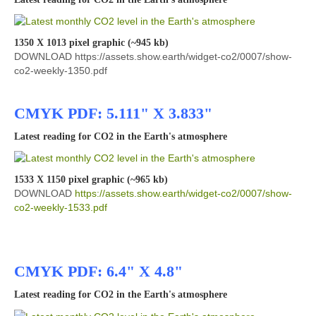
1350 X 1013 pixel graphic (~945 kb)
DOWNLOAD https://assets.show.earth/widget-co2/0007/show-
co2-weekly-1350.pdf
CMYK PDF: 5.111" X 3.833"
Latest reading for CO2 in the Earth's atmosphere
1533 X 1150 pixel graphic (~965 kb)
DOWNLOAD
https://assets.show.earth/widget-co2/0007/show-
co2-weekly-1533.pdf
CMYK PDF: 6.4" X 4.8"
Latest reading for CO2 in the Earth's atmosphere