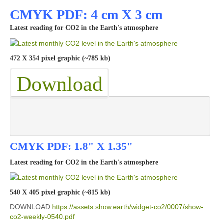
CMYK PDF: 4 cm X 3 cm
Latest reading for CO2 in the Earth's atmosphere
472 X 354 pixel graphic (~785 kb)
Download
CMYK PDF: 1.8" X 1.35"
Latest reading for CO2 in the Earth's atmosphere
540 X 405 pixel graphic (~815 kb)
DOWNLOAD
https://assets.show.earth/widget-co2/0007/show-
co2-weekly-0540.pdf