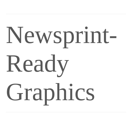
Newsprint-
Ready
Graphics