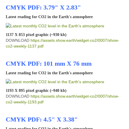
CMYK PDF: 3.79" X 2.83"
Latest reading for CO2 in the Earth's atmosphere
1137 X 853 pixel graphic (~930 kb)
DOWNLOAD
https://assets.show.earth/widget-co2/0007/show-
co2-weekly-1137.pdf
CMYK PDF: 101 mm X 76 mm
Latest reading for CO2 in the Earth's atmosphere
1193 X 895 pixel graphic (~940 kb)
DOWNLOAD
https://assets.show.earth/widget-co2/0007/show-
co2-weekly-1193.pdf
CMYK PDF: 4.5" X 3.38"
Latest reading for CO2 in the Earth's atmosphere