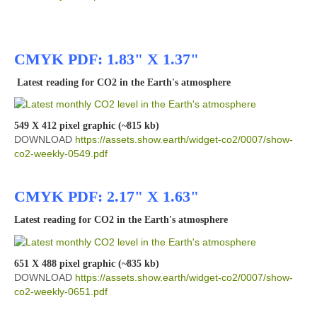
CMYK PDF: 1.83" X 1.37"
Latest reading for CO2 in the Earth's atmosphere
549 X 412 pixel graphic (~815 kb)
DOWNLOAD
https://assets.show.earth/widget-co2/0007/show-
co2-weekly-0549.pdf
CMYK PDF: 2.17" X 1.63"
Latest reading for CO2 in the Earth's atmosphere
651 X 488 pixel graphic (~835 kb)
DOWNLOAD
https://assets.show.earth/widget-co2/0007/show-
co2-weekly-0651.pdf