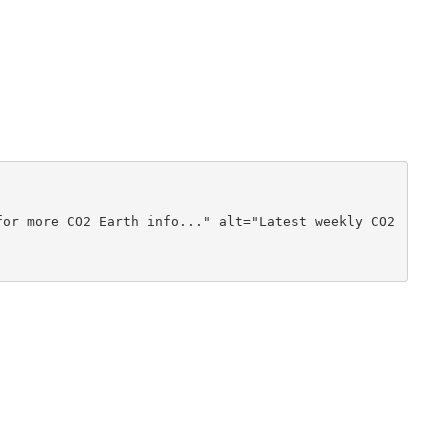
or more CO2 Earth info..." alt="Latest weekly CO2 