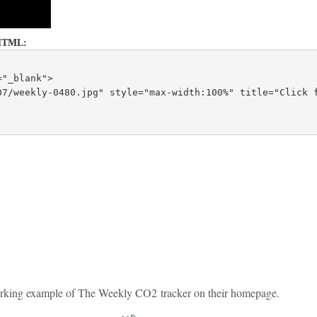
is HTML:
="_blank">
7/weekly-0480.jpg" style="max-width:100%" title="Click f
 working example of The Weekly CO2 tracker on their homepage.