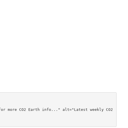
or more CO2 Earth info..." alt="Latest weekly CO2 