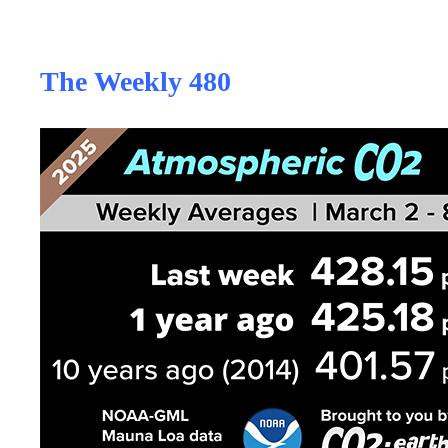
The Weekly 480