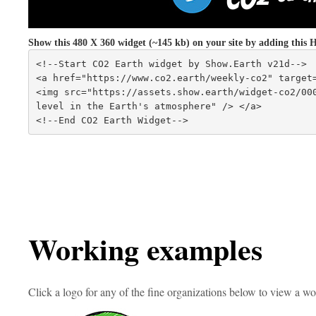
Show this 480 X 360 widget (~145 kb) on your site by adding th
<!--Start CO2 Earth widget by Show.Earth v21d-->
<a href="https://www.co2.earth/weekly-co2" target
<img src="https://assets.show.earth/widget-co2/000
level in the Earth's atmosphere" /> </a>
<!--End CO2 Earth Widget-->
Working examples
Click a logo for any of the fine organizations below to view a