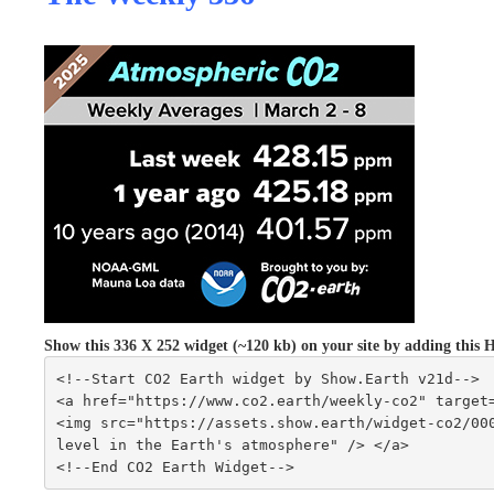
Show this 336 X 252 widget (~120 kb) on your site by adding th
<!--Start CO2 Earth widget by Show.Earth v21d-->
<a href="https://www.co2.earth/weekly-co2" target
<img src="https://assets.show.earth/widget-co2/000
level in the Earth's atmosphere" /> </a>
<!--End CO2 Earth Widget-->