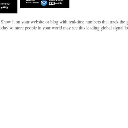
 Show it on your website or blog with real-time numbers that track th
y so more people in your world may see this leading global signal f