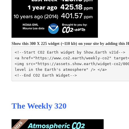
Show this 300 X 225 widget (~110 kb) on your site by adding thi
<!--Start CO2 Earth widget by Show.Earth v21d-->
<a href="https://www.co2.earth/weekly-co2" target
<img src="https://assets.show.earth/widget-co2/000
level in the Earth's atmosphere" /> </a>
<!--End CO2 Earth Widget-->
The Weekly 320