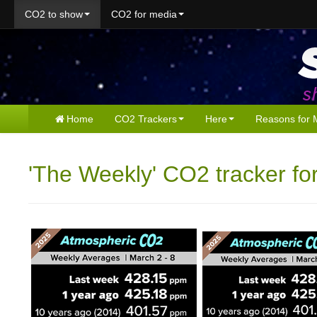
CO2 to show
CO2 for media
Home
CO2 Trackers
Here
Reasons for 
'The Weekly' CO2 tracker fo