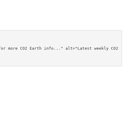
or more CO2 Earth info..." alt="Latest weekly CO2 