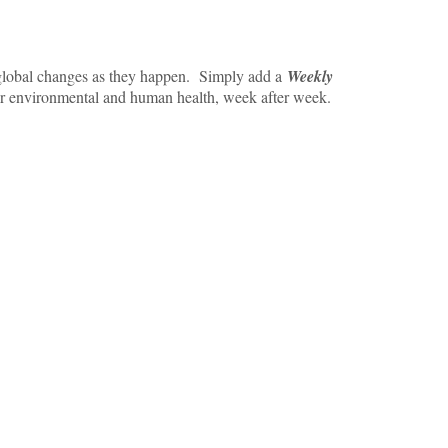
e global changes as they happen. Simply add a
Weekly
or environmental and human health, week after week.