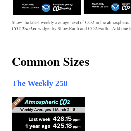
Show the latest weekly average level of CO2 in the atmosphere.
CO2
Tracker
widget by Show.Earth and CO2.Earth. Add one toda
Common Sizes
The Weekly 250