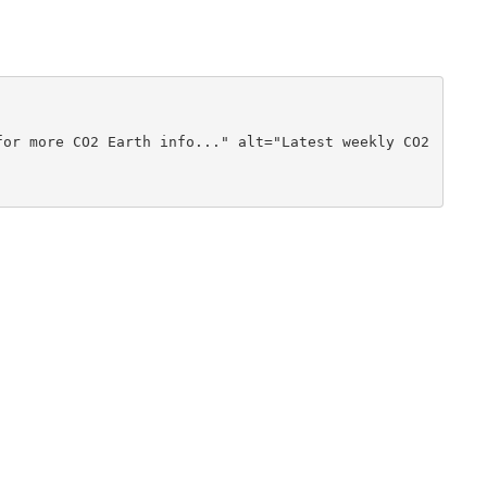
or more CO2 Earth info..." alt="Latest weekly CO2 