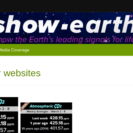
Media Coverage
r websites