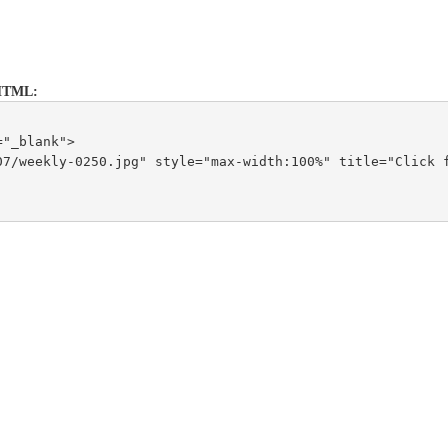
is HTML:
="_blank">
7/weekly-0250.jpg" style="max-width:100%" title="Click f