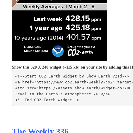
Show this 320 X 240 widget (~115 kb) on your site by adding thi
<!--Start CO2 Earth widget by Show.Earth v21d-->
<a href="https://www.co2.earth/weekly-co2" target
<img src="https://assets.show.earth/widget-co2/000
level in the Earth's atmosphere" /> </a>
<!--End CO2 Earth Widget-->
The Weekly 336