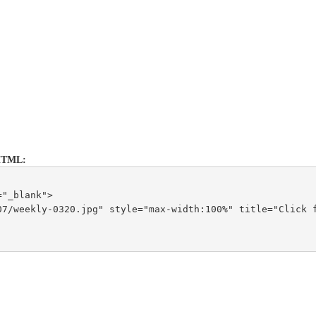
s HTML:
="_blank">
7/weekly-0320.jpg" style="max-width:100%" title="Click f