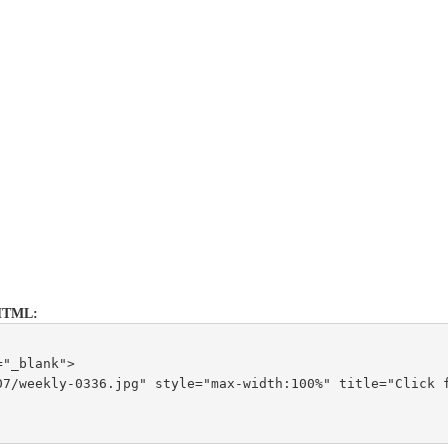
is HTML:
="_blank">
7/weekly-0336.jpg" style="max-width:100%" title="Click f