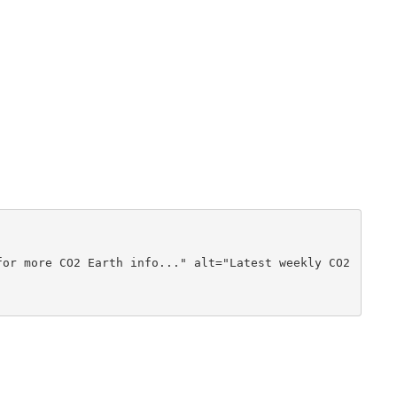
or more CO2 Earth info..." alt="Latest weekly CO2 