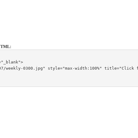
s HTML:
="_blank">
7/weekly-0300.jpg" style="max-width:100%" title="Click f