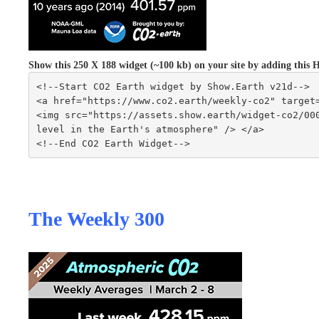
Show this 250 X 188 widget (~100 kb) on your site by adding th
<!--Start CO2 Earth widget by Show.Earth v21d-->
<a href="https://www.co2.earth/weekly-co2" target
<img src="https://assets.show.earth/widget-co2/000
level in the Earth's atmosphere" /> </a>
<!--End CO2 Earth Widget-->
The Weekly 300