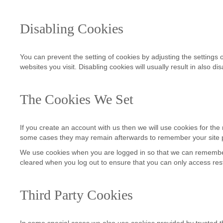
Disabling Cookies
You can prevent the setting of cookies by adjusting the settings o
websites you visit. Disabling cookies will usually result in also d
The Cookies We Set
If you create an account with us then we will use cookies for t
some cases they may remain afterwards to remember your site 
We use cookies when you are logged in so that we can remember t
cleared when you log out to ensure that you can only access res
Third Party Cookies
In some special cases we also use cookies provided by trusted thi