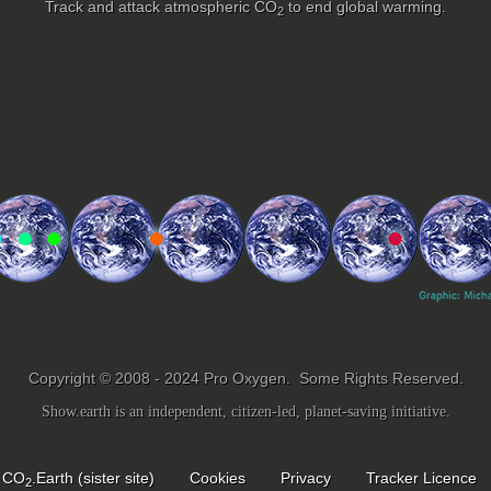
Track and attack atmospheric
CO
to end global warming.
2
Copyright © 2008 - 2024 Pro Oxygen. Some Rights Reserved.
Show.earth is an independent, citizen-led, planet-saving initiative.
CO
.Earth (sister site)
Cookies
Privacy
Tracker Licence
2