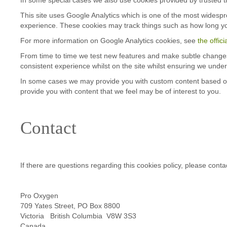
This site uses Google Analytics which is one of the most widesp
experience. These cookies may track things such as how long yo
For more information on Google Analytics cookies, see
the offic
From time to time we test new features and make subtle changes t
consistent experience whilst on the site whilst ensuring we unde
In some cases we may provide you with custom content based on wh
provide you with content that we feel may be of interest to you.
Contact
If there are questions regarding this cookies policy, please conta
Pro Oxygen
709 Yates Street, PO Box 8800
Victoria British Columbia V8W 3S3
Canada