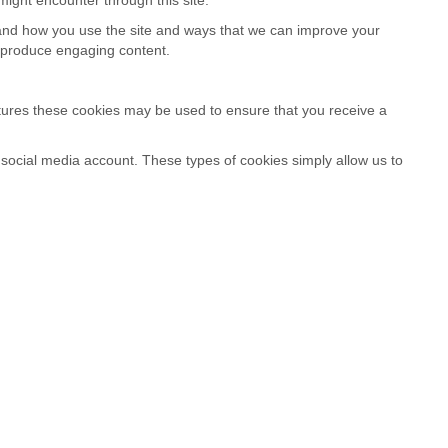
stand how you use the site and ways that we can improve your
o produce engaging content.
atures these cookies may be used to ensure that you receive a
a social media account. These types of cookies simply allow us to