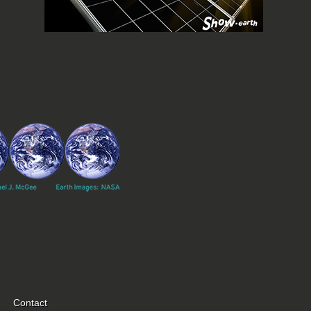
Contact