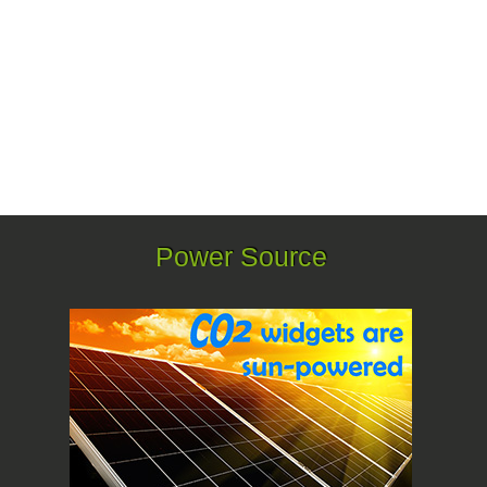
Power Source