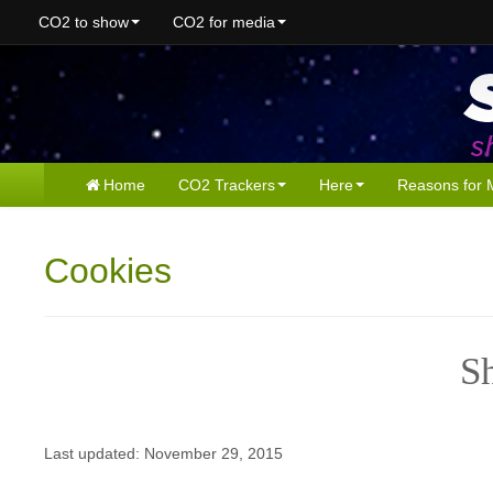
CO2 to show
CO2 for media
Home
CO2 Trackers
Here
Reasons for 
Cookies
S
Last updated: November 29, 2015