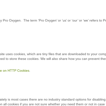
Pro Oxygen. The term ‘Pro Oxygen’ or ‘us’ or ‘our’ or ‘we’ refers to P
 site uses cookies, which are tiny files that are downloaded to your co
ed to store these cookies. We will also share how you can prevent th
cle on HTTP Cookies
.
tely is most cases there are no industry standard options for disabling 
on all cookies if you are not sure whether you need them or not in case