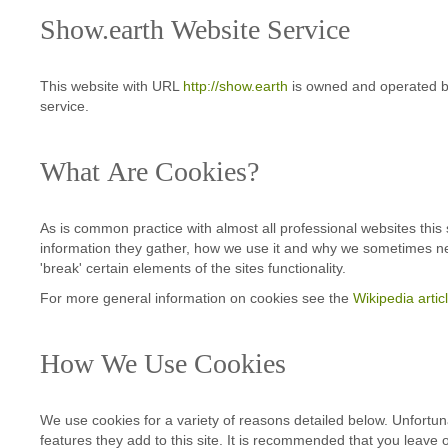
Show.earth Website Service
This website with URL
http://show.earth
is owned and operated by 
service.
What Are Cookies?
As is common practice with almost all professional websites this
information they gather, how we use it and why we sometimes ne
'break' certain elements of the sites functionality.
For more general information on cookies see the
Wikipedia arti
How We Use Cookies
We use cookies for a variety of reasons detailed below. Unfortuna
features they add to this site. It is recommended that you leave 