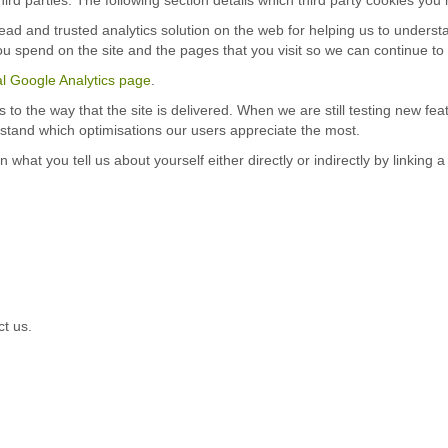
read and trusted analytics solution on the web for helping us to under
u spend on the site and the pages that you visit so we can continue t
ial Google Analytics page
.
o the way that the site is delivered. When we are still testing new fe
rstand which optimisations our users appreciate the most.
at you tell us about yourself either directly or indirectly by linking 
ct us.