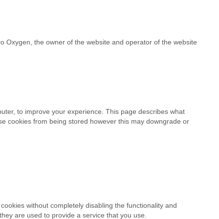
ro Oxygen, the owner of the website and operator of the website
mputer, to improve your experience. This page describes what
ese cookies from being stored however this may downgrade or
cookies without completely disabling the functionality and
 they are used to provide a service that you use.