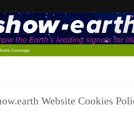
Media Coverage
how.earth Website Cookies Poli