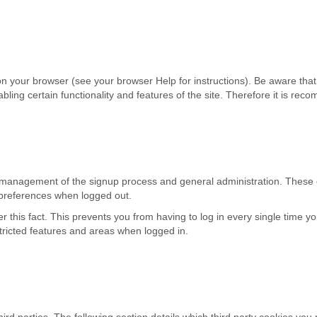
n your browser (see your browser Help for instructions). Be aware that di
isabling certain functionality and features of the site. Therefore it is r
he management of the signup process and general administration. These 
preferences when logged out.
his fact. This prevents you from having to log in every single time yo
tricted features and areas when logged in.
rd parties. The following section details which third party cookies you 