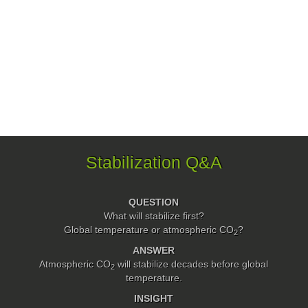
Stabilization Q&A
QUESTION
What will stabilize first?
Global temperature or atmospheric
CO
?
2
ANSWER
Atmospheric CO
will stabilize decades before global
2
temperature.
INSIGHT