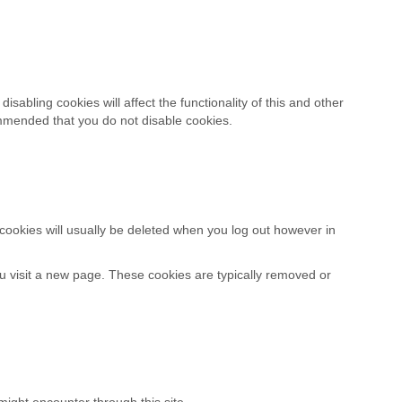
sabling cookies will affect the functionality of this and other
ecommended that you do not disable cookies.
cookies will usually be deleted when you log out however in
u visit a new page. These cookies are typically removed or
might encounter through this site.