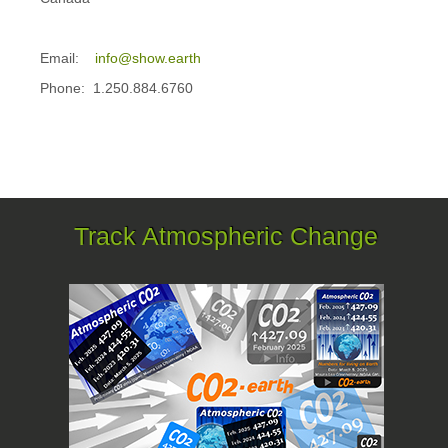
Email:
info@show.earth
Phone: 1.250.884.6760
Track Atmospheric Change